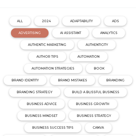
ALL
2024
ADAPTABILITY
ADS
ADVERTISING
AI ASSISTANT
ANALYTICS
AUTHENTIC MARKETING
AUTHENTICITY
AUTHOR TIPS
AUTOMATION
AUTOMATION STRATEGIES
BOOK
BRAND IDENTITY
BRAND MISTAKES
BRANDING
BRANDING STRATEGY
BUILD A BLISSFUL BUSINESS
BUSINESS ADVICE
BUSINESS GROWTH
BUSINESS MINDSET
BUSINESS STRATEGY
BUSINESS SUCCESS TIPS
CANVA