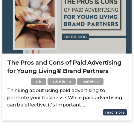
The Pros and Cons of Paid Advertising
for Young Living® Brand Partners
ads
advertising
marketing
Thinking about using paid advertising to
promote your business? While paid advertising
can be effective, it's important ...
read more